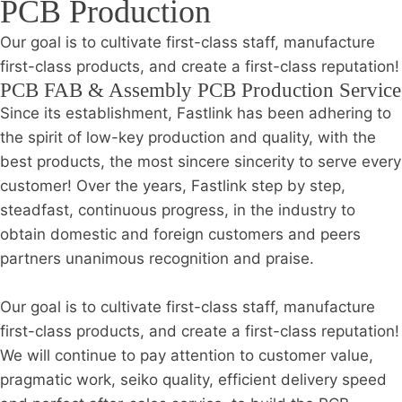
PCB Production
Our goal is to cultivate first-class staff, manufacture
first-class products, and create a first-class reputation!
PCB FAB & Assembly PCB Production Service
Since its establishment, Fastlink has been adhering to
the spirit of low-key production and quality, with the
best products, the most sincere sincerity to serve every
customer! Over the years, Fastlink step by step,
steadfast, continuous progress, in the industry to
obtain domestic and foreign customers and peers
partners unanimous recognition and praise.
Our goal is to cultivate first-class staff, manufacture
first-class products, and create a first-class reputation!
We will continue to pay attention to customer value,
pragmatic work, seiko quality, efficient delivery speed