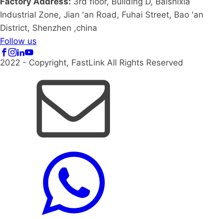
Factory Address:
3rd floor, Building D, Baishixia
Industrial Zone, Jian 'an Road, Fuhai Street, Bao 'an
District, Shenzhen ,china
Follow us
2022 - Copyright, FastLink All Rights Reserved