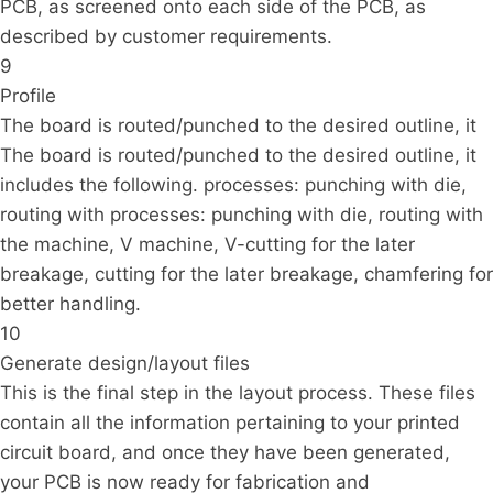
PCB, as screened onto each side of the PCB, as
described by customer requirements.
9
Profile
The board is routed/punched to the desired outline, it
The board is routed/punched to the desired outline, it
includes the following. processes: punching with die,
routing with processes: punching with die, routing with
the machine, V machine, V-cutting for the later
breakage, cutting for the later breakage, chamfering for
better handling.
10
Generate design/layout files
This is the final step in the layout process. These files
contain all the information pertaining to your printed
circuit board, and once they have been generated,
your PCB is now ready for fabrication and