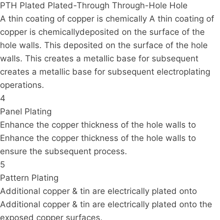
PTH Plated Plated-Through Through-Hole Hole
A thin coating of copper is chemically A thin coating of
copper is chemicallydeposited on the surface of the
hole walls. This deposited on the surface of the hole
walls. This creates a metallic base for subsequent
creates a metallic base for subsequent electroplating
operations.
4
Panel Plating
Enhance the copper thickness of the hole walls to
Enhance the copper thickness of the hole walls to
ensure the subsequent process.
5
Pattern Plating
Additional copper & tin are electrically plated onto
Additional copper & tin are electrically plated onto the
exposed copper surfaces.