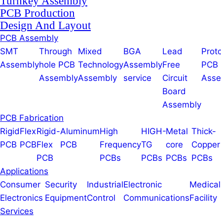
Turnkey Assembly
PCB Production
Design And Layout
PCB Assembly
SMT
Through
Mixed
BGA
Lead
Prot
Assembly
hole PCB
Technology
Assembly
Free
PCB
Assembly
Assembly
service
Circuit
Asse
Board
Assembly
PCB Fabrication
Rigid
Flex
Rigid-
Aluminum
High
HIGH-
Metal
Thick-
PCB
PCB
Flex
PCB
Frequency
TG
core
Copper
PCB
PCBs
PCBs
PCBs
PCBs
Applications
Consumer
Security
Industrial
Electronic
Medical
Electronics
Equipment
Control
Communications
Facility
Services