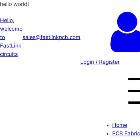
hello world!
Hello,
welcome
to
sales@fastlinkpcb.com
FastLink
circuits
Login / Register
Home
PCB Fabric