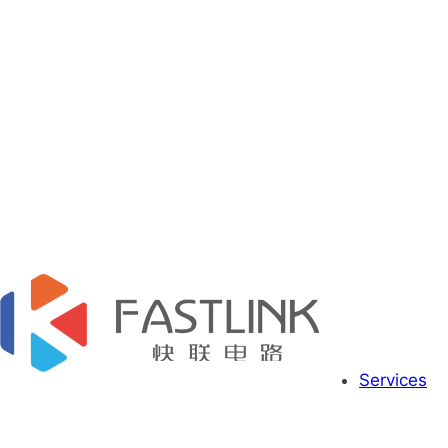
Services