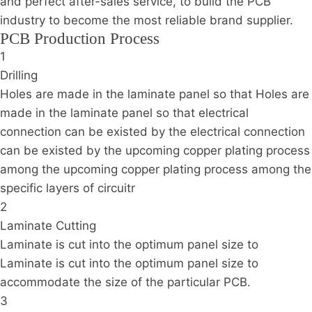
and perfect after-sales service, to build the PCB
industry to become the most reliable brand supplier.
PCB Production Process
1
Drilling
Holes are made in the laminate panel so that Holes are
made in the laminate panel so that electrical
connection can be existed by the electrical connection
can be existed by the upcoming copper plating process
among the upcoming copper plating process among the
specific layers of circuitr
2
Laminate Cutting
Laminate is cut into the optimum panel size to
Laminate is cut into the optimum panel size to
accommodate the size of the particular PCB.
3