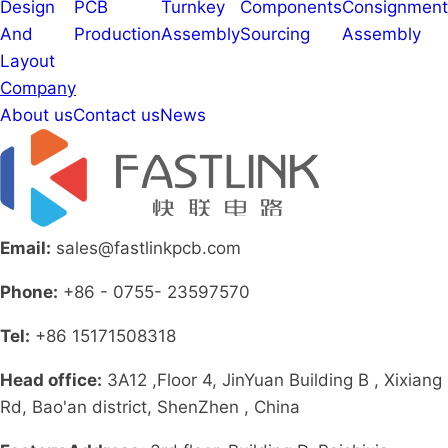
Design
PCB
Turnkey
Components
Consignment
And
Production
Assembly
Sourcing
Assembly
Layout
Company
About us
Contact us
News
Email:
sales@fastlinkpcb.com
Phone:
+86 - 0755- 23597570
Tel:
+86 15171508318
Head office:
3A12 ,Floor 4, JinYuan Building B , Xixiang
Rd, Bao'an district, ShenZhen , China