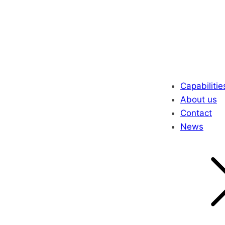
Capabilitie
About us
Contact
News