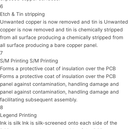
6
Etch & Tin stripping
Unwanted copper is now removed and tin is Unwanted
copper is now removed and tin is chemically stripped
from all surface producing a chemically stripped from
all surface producing a bare copper panel.
7
S/M Printing S/M Printing
Forms a protective coat of insulation over the PCB
Forms a protective coat of insulation over the PCB
panel against contamination, handling damage and
panel against contamination, handling damage and
facilitating subsequent assembly.
8
Legend Printing
Ink is silk Ink is silk-screened onto each side of the