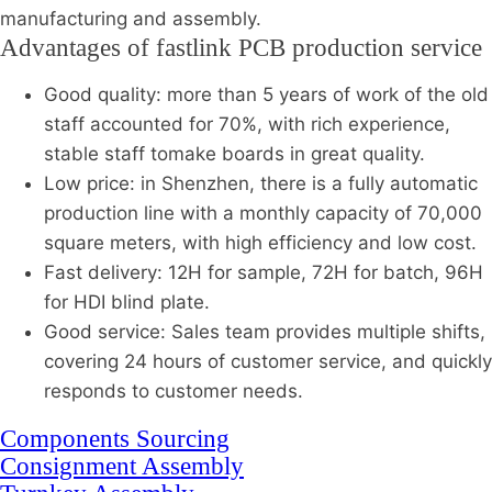
manufacturing and assembly.
Advantages of fastlink PCB production service
Good quality: more than 5 years of work of the old
staff accounted for 70%, with rich experience,
stable staff tomake boards in great quality.
Low price: in Shenzhen, there is a fully automatic
production line with a monthly capacity of 70,000
square meters, with high efficiency and low cost.
Fast delivery: 12H for sample, 72H for batch, 96H
for HDI blind plate.
Good service: Sales team provides multiple shifts,
covering 24 hours of customer service, and quickly
responds to customer needs.
Components Sourcing
Consignment Assembly