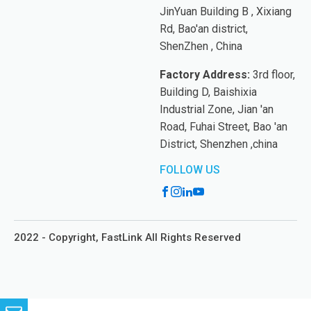
JinYuan Building B , Xixiang
Rd, Bao'an district,
ShenZhen , China
Factory Address:
3rd floor,
Building D, Baishixia
Industrial Zone, Jian 'an
Road, Fuhai Street, Bao 'an
District, Shenzhen ,china
FOLLOW US
2022 - Copyright, FastLink All Rights Reserved