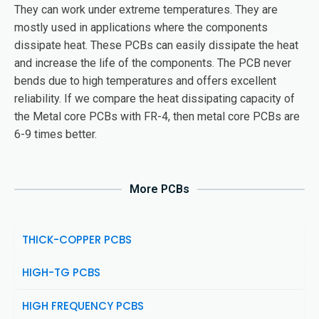
They can work under extreme temperatures. They are
mostly used in applications where the components
dissipate heat. These PCBs can easily dissipate the heat
and increase the life of the components. The PCB never
bends due to high temperatures and offers excellent
reliability. If we compare the heat dissipating capacity of
the Metal core PCBs with FR-4, then metal core PCBs are
6-9 times better.
More PCBs
THICK-COPPER PCBS
HIGH-TG PCBS
HIGH FREQUENCY PCBS