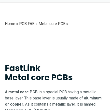
Home » PCB FAB »
Metal core PCBs
FastLink
Metal core PCBs
A
metal core PCB
is a special PCB having a metallic
base layer. This base layer is usually made of
aluminum
or copper
. As it contains a metallic layer, it is named