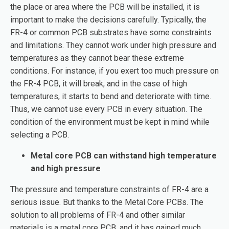
the place or area where the PCB will be installed, it is
important to make the decisions carefully. Typically, the
FR-4 or common PCB substrates have some constraints
and limitations. They cannot work under high pressure and
temperatures as they cannot bear these extreme
conditions. For instance, if you exert too much pressure on
the FR-4 PCB, it will break, and in the case of high
temperatures, it starts to bend and deteriorate with time.
Thus, we cannot use every PCB in every situation. The
condition of the environment must be kept in mind while
selecting a PCB.
Metal core PCB can withstand high temperature
and high pressure
The pressure and temperature constraints of FR-4 are a
serious issue. But thanks to the Metal Core PCBs. The
solution to all problems of FR-4 and other similar
materials is a metal core PCB, and it has gained much