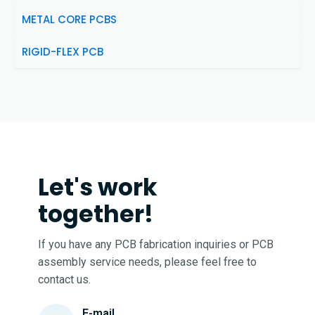
METAL CORE PCBS
RIGID-FLEX PCB
Let's work
together!
If you have any PCB fabrication inquiries or PCB
assembly service needs, please feel free to
contact us.
E-mail