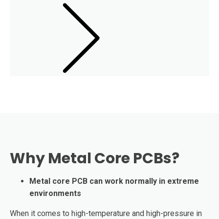
Why Metal Core PCBs?
Metal core PCB can work normally in extreme
environments
When it comes to high-temperature and high-pressure in