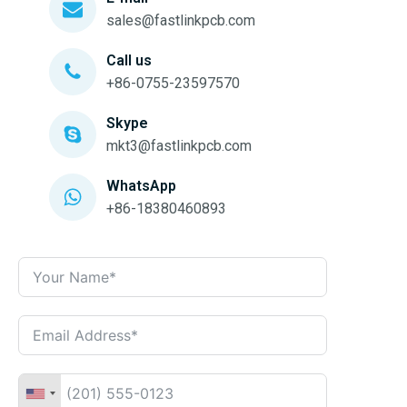
sales@fastlinkpcb.com
Call us
+86-0755-23597570
Skype
mkt3@fastlinkpcb.com
WhatsApp
+86-18380460893