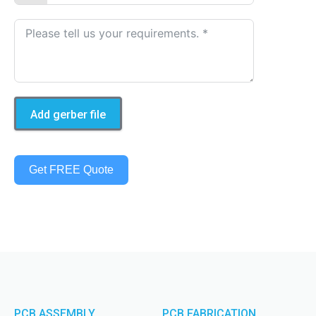
Add gerber file
Get FREE Quote
PCB ASSEMBLY
PCB FABRICATION