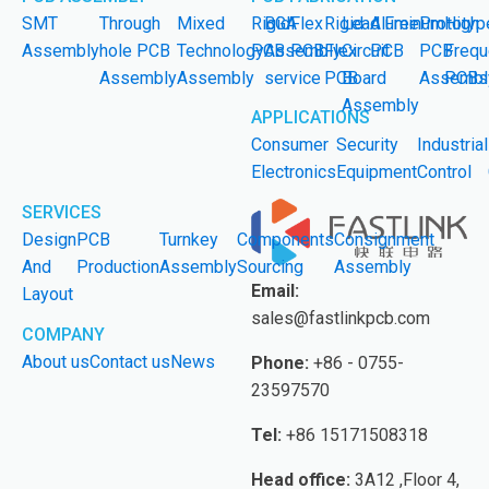
SMT
Through
Mixed
Rigid
BGA
Flex
Rigid-
Lead Free
Aluminum
Prototyp
High
Assembly
hole PCB
Technology
PCB
Assembly
PCB
Flex
Circuit
PCB
PCB
Frequ
Assembly
Assembly
service
PCB
Board
Assembl
PCBs
Assembly
APPLICATIONS
Consumer
Security
Industrial
Electronics
Equipment
Control
SERVICES
Design
PCB
Turnkey
Components
Consignment
And
Production
Assembly
Sourcing
Assembly
Email:
Layout
sales@fastlinkpcb.com
COMPANY
About us
Contact us
News
Phone:
+86 - 0755-
23597570
Tel:
+86 15171508318
Head office:
3A12 ,Floor 4,