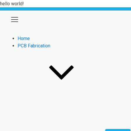
hello world!
Home
PCB Fabrication