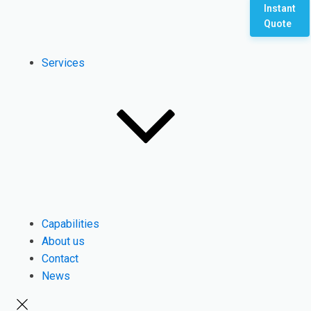
Instant
Quote
Services
Capabilities
About us
Contact
News