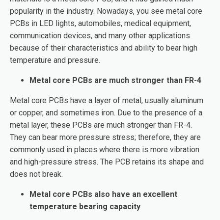
popularity in the industry. Nowadays, you see metal core
PCBs in LED lights, automobiles, medical equipment,
communication devices, and many other applications
because of their characteristics and ability to bear high
temperature and pressure.
Metal core PCBs are much stronger than FR-4
Metal core PCBs have a layer of metal, usually aluminum
or copper, and sometimes iron. Due to the presence of a
metal layer, these PCBs are much stronger than FR-4.
They can bear more pressure stress; therefore, they are
commonly used in places where there is more vibration
and high-pressure stress. The PCB retains its shape and
does not break.
Metal core PCBs also have an excellent
temperature bearing capacity