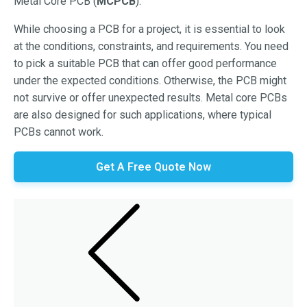
Metal Core PCB (
MCPCB
).
While choosing a PCB for a project, it is essential to look
at the conditions, constraints, and requirements. You need
to pick a suitable PCB that can offer good performance
under the expected conditions. Otherwise, the PCB might
not survive or offer unexpected results. Metal core PCBs
are also designed for such applications, where typical
PCBs cannot work.
Get A Free Quote Now