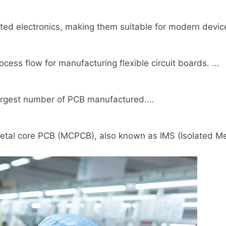
ted electronics, making them suitable for modern device
ss flow for manufacturing flexible circuit boards. ...
 largest number of PCB manufactured....
tal core PCB (MCPCB), also known as IMS (Isolated Met