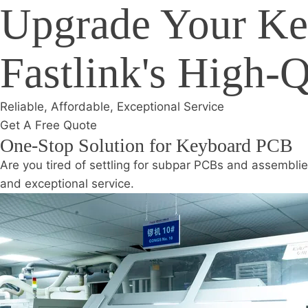
Upgrade Your Ke
Fastlink's High-
Reliable, Affordable, Exceptional Service
Get A Free Quote
One-Stop Solution for Keyboard PCB
Are you tired of settling for subpar PCBs and assemblie
and exceptional service.