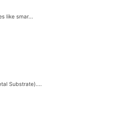
s like smar...
al Substrate)....