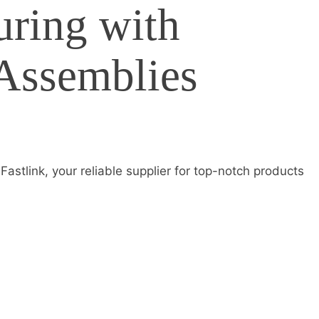
ring with
 Assemblies
astlink, your reliable supplier for top-notch products