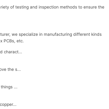
iety of testing and inspection methods to ensure the
rer, we specialize in manufacturing different kinds
x PCBs, etc.
d charact...
ve the s...
things ...
copper...