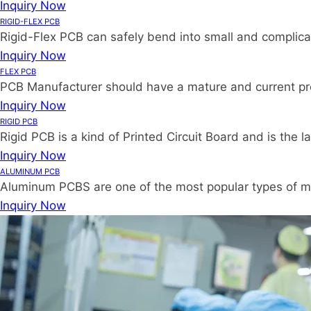
Inquiry Now
RIGID-FLEX PCB
Rigid-Flex PCB can safely bend into small and complica
Inquiry Now
FLEX PCB
PCB Manufacturer should have a mature and current proce
Inquiry Now
RIGID PCB
Rigid PCB is a kind of Printed Circuit Board and is the
Inquiry Now
ALUMINUM PCB
Aluminum PCBS are one of the most popular types of me
Inquiry Now