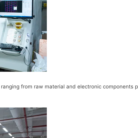
ranging from raw material and electronic components p