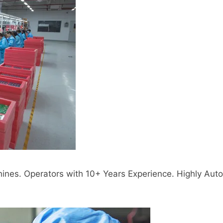
s. Operators with 10+ Years Experience. Highly Auto