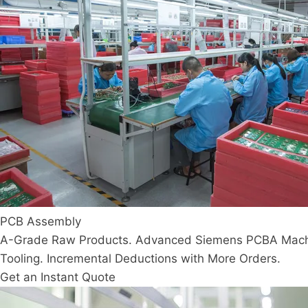
PCB Assembly
A-Grade Raw Products. Advanced Siemens PCBA Machine
Tooling. Incremental Deductions with More Orders.
Get an Instant Quote