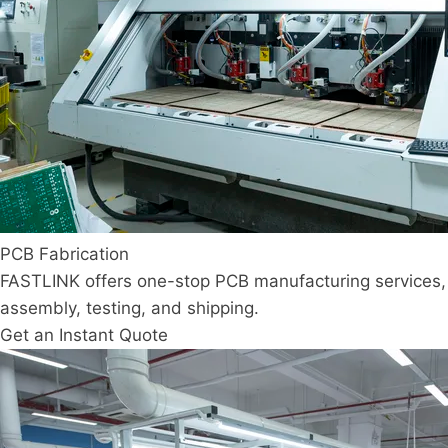
PCB Fabrication
FASTLINK offers one-stop PCB manufacturing services, 
assembly, testing, and shipping.
Get an Instant Quote