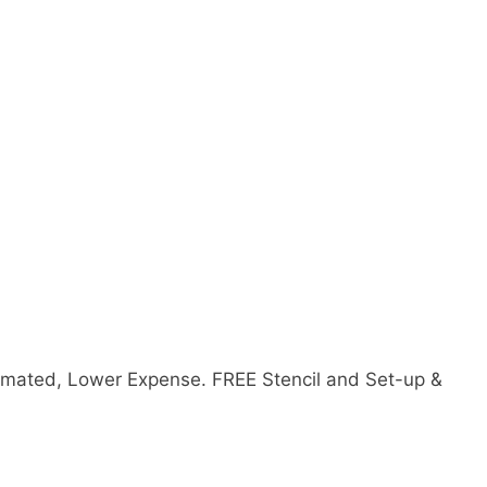
mated, Lower Expense. FREE Stencil and Set-up &