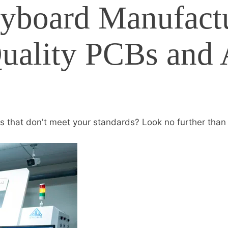
yboard Manufactu
Quality PCBs and
s that don't meet your standards? Look no further than F