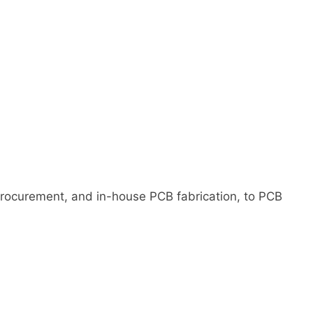
rocurement, and in-house PCB fabrication, to PCB