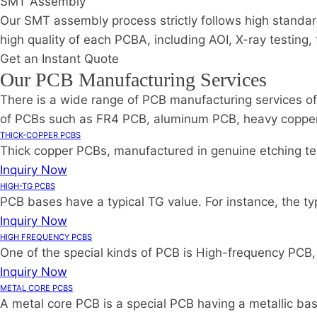
SMT Assembly
Our SMT assembly process strictly follows high standar
high quality of each PCBA, including AOI, X-ray testing,
Get an Instant Quote
Our PCB Manufacturing Services
There is a wide range of PCB manufacturing services of
of PCBs such as FR4 PCB, aluminum PCB, heavy copper PC
THICK-COPPER PCBS
Thick copper PCBs, manufactured in genuine etching tech
Inquiry Now
HIGH-TG PCBS
PCB bases have a typical TG value. For instance, the ty
Inquiry Now
HIGH FREQUENCY PCBS
One of the special kinds of PCB is High-frequency PCB, w
Inquiry Now
METAL CORE PCBS
A metal core PCB is a special PCB having a metallic bas