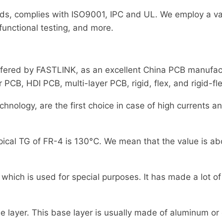
ds, complies with ISO9001, IPC and UL. We employ a var
 functional testing, and more.
fered by FASTLINK, as an excellent China PCB manufactu
B, HDI PCB, multi-layer PCB, rigid, flex, and rigid-fle
nology, are the first choice in case of high currents an
pical TG of FR-4 is 130°C. We mean that the value is abo
hich is used for special purposes. It has made a lot of 
e layer. This base layer is usually made of aluminum or 