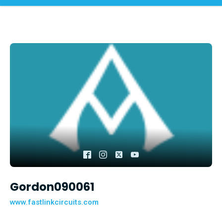
Gordon090061
www.fastlinkcircuits.com