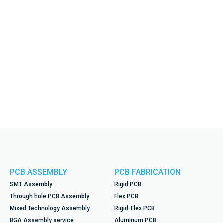
PCB ASSEMBLY
PCB FABRICATION
SMT Assembly
Rigid PCB
Through hole PCB Assembly
Flex PCB
Mixed Technology Assembly
Rigid-Flex PCB
BGA Assembly service
Aluminum PCB