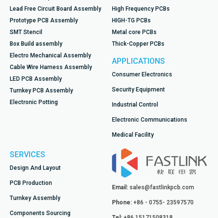
Lead Free Circuit Board Assembly
High Frequency PCBs
Prototype PCB Assembly
HIGH-TG PCBs
SMT Stencil
Metal core PCBs
Box Build assembly
Thick-Copper PCBs
Electro Mechanical Assembly
APPLICATIONS
Cable Wire Harness Assembly
Consumer Electronics
LED PCB Assembly
Security Equipment
Turnkey PCB Assembly
Electronic Potting
Industrial Control
Electronic Communications
Medical Facility
SERVICES
Design And Layout
PCB Production
Email:
sales@fastlinkpcb.com
Turnkey Assembly
Phone:
+86 - 0755- 23597570
Components Sourcing
Tel:
+86 15171508318